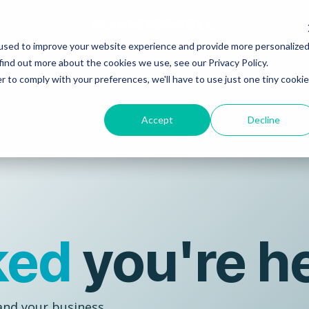
used to improve your website experience and provide more personalize
find out more about the cookies we use, see our Privacy Policy.
r to comply with your preferences, we'll have to use just one tiny cookie
Accept
Decline
ked
you're h
and your business...