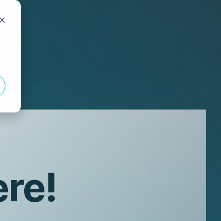
d
ere!