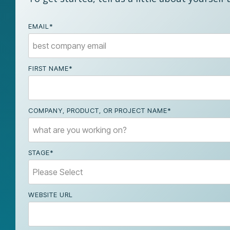
EMAIL
*
FIRST NAME
*
COMPANY, PRODUCT, OR PROJECT NAME
*
STAGE
*
WEBSITE URL