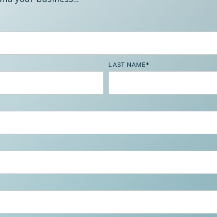
LAST NAME
*