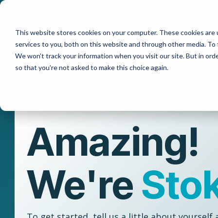
Skip
to
the
This website stores cookies on your computer. These cookies are 
main
content.
services to you, both on this website and through other media. To 
We won't track your information when you visit our site. But in orde
so that you're not asked to make this choice again.
Amazing!
We're
Sto
To get started, tell us a little about yourself 