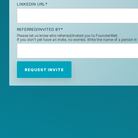
LINKEDIN URL
*
REFERRED/INVITED BY
*
Please let us know who referred/invited you to FounderWell.
If you don't yet have an invite, no worries. Write the name of a person i