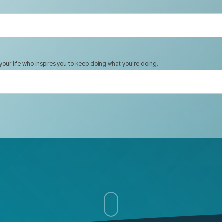
n your life who inspires you to keep doing what you're doing.